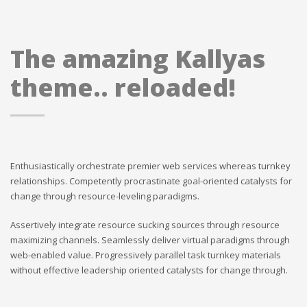
The amazing Kallyas
theme.. reloaded!
Enthusiastically orchestrate premier web services whereas turnkey
relationships. Competently procrastinate goal-oriented catalysts for
change through resource-leveling paradigms.
Assertively integrate resource sucking sources through resource
maximizing channels. Seamlessly deliver virtual paradigms through
web-enabled value. Progressively parallel task turnkey materials
without effective leadership oriented catalysts for change through.