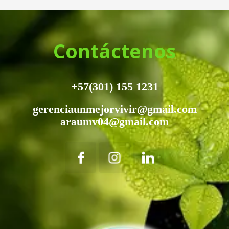
Contáctenos
+57(301) 155 1231
gerenciaunmejorvivir@gmail.com
araumv04@gmail.com