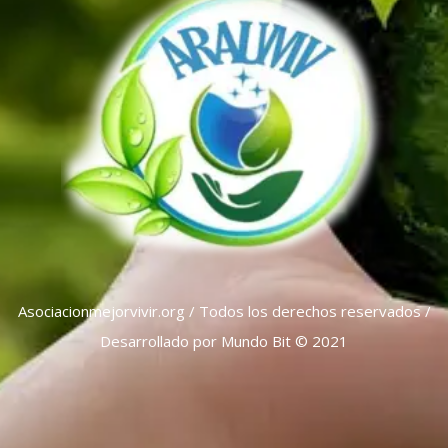
Asociacionmejorvivir.org / Todos los derechos reservados /
Desarrollado por Mundo Bit © 2021