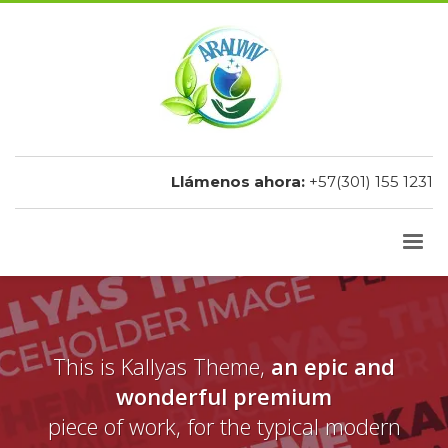
Llámenos ahora:
+57(301) 155 1231
This is Kallyas Theme,
an epic and
wonderful premium
piece of work, for the typical modern