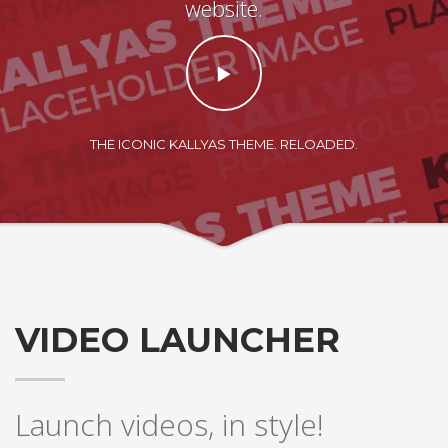
website.
THE ICONIC KALLYAS THEME. RELOADED.
VIDEO LAUNCHER
Launch videos, in style!