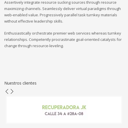
Assertively integrate resource sucking sources through resource
maximizing channels. Seamlessly deliver virtual paradigms through
web-enabled value. Progressively parallel task turnkey materials
without effective leadership skills.
Enthusiastically orchestrate premier web services whereas turnkey
relationships. Competently procrastinate goal-oriented catalysts for
change through resource-leveling.
Nuestros clientes