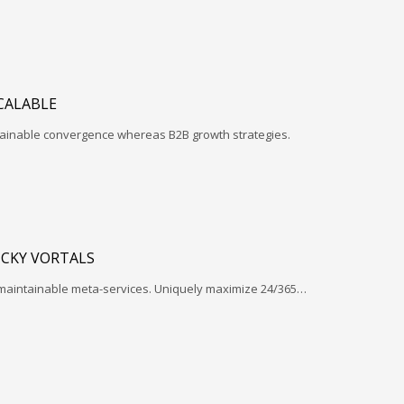
CALABLE
ntainable convergence whereas B2B growth strategies.
ICKY VORTALS
 maintainable meta-services. Uniquely maximize 24/365…