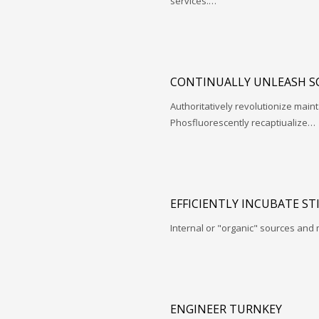
services.…
CONTINUALLY UNLEASH S
Authoritatively revolutionize mai
Phosfluorescently recaptiualize…
EFFICIENTLY INCUBATE ST
Internal or "organic" sources and
ENGINEER TURNKEY