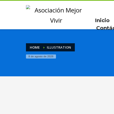
Inicio
Contá
HOME
ILLUSTRATION
8 de agosto de 2026