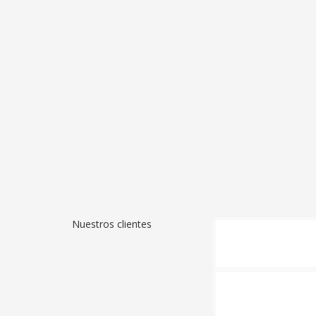
Nuestros clientes