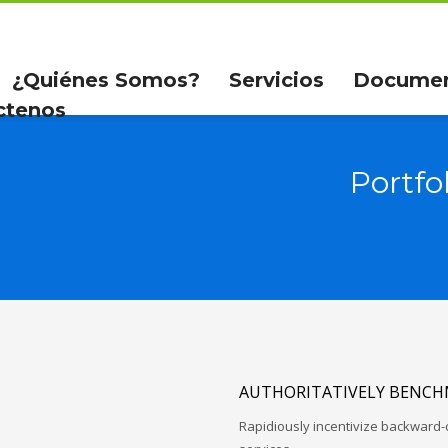
¿Quiénes Somos?
Servicios
Docume
ctenos
Portfo
AUTHORITATIVELY BENCH
Rapidiously incentivize backwar