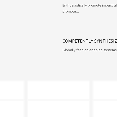
Enthusiastically promote impactfu
promote…
COMPETENTLY SYNTHESIZ
Globally fashion enabled systems 