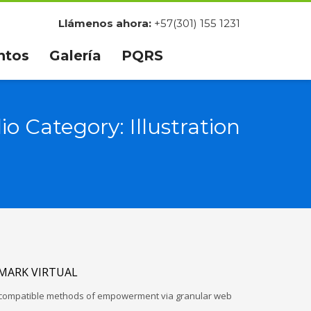
Llámenos ahora:
+57(301) 155 1231
ntos
Galería
PQRS
lio Category:
Illustration
MARK VIRTUAL
d-compatible methods of empowerment via granular web