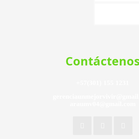
Contácteno
+57(301) 155 1231
gerenciaunmejorvivir@gmai
araumv04@gmail.com