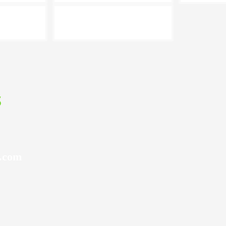
s
l.com