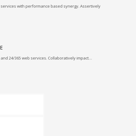
l services with performance based synergy. Assertively
E
and 24/365 web services. Collaboratively impact…