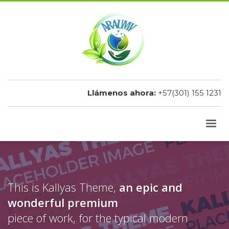
Llámenos ahora:
+57(301) 155 1231
This is Kallyas Theme,
an epic and
wonderful
premium
piece of work, for the typical modern