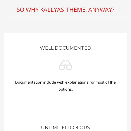
SO WHY KALLYAS THEME, ANYWAY?
WELL DOCUMENTED
Documentation include with explanations for most of the
options.
UNLIMITED COLORS