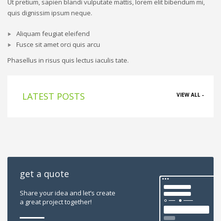
Ut pretium, sapien blandi vulputate mattis, lorem elit bibendum mi,
quis dignissim ipsum neque.
Aliquam feugiat eleifend
Fusce sit amet orci quis arcu
Phasellus in risus quis lectus iaculis tate.
LATEST POSTS
VIEW ALL -
get a quote
Share your idea and let’s create
a great project together!