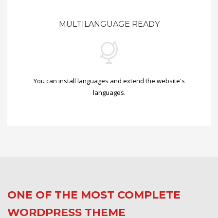
MULTILANGUAGE READY
You can install languages and extend the website's
languages.
ONE OF THE MOST COMPLETE
WORDPRESS THEME