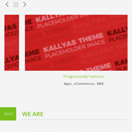
Progressively harness
Apps , eCommerce , WEB
WE ARE
WHO