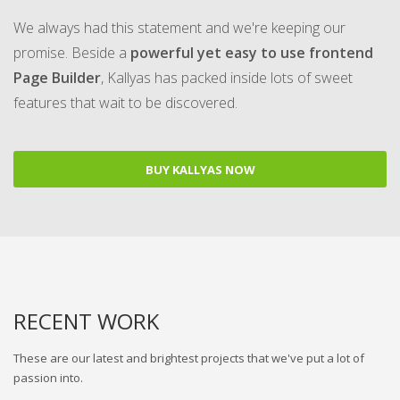
We always had this statement and we're keeping our
promise. Beside a
powerful yet easy to use frontend
Page Builder
, Kallyas has packed inside lots of sweet
features that wait to be discovered.
BUY KALLYAS NOW
RECENT WORK
These are our latest and brightest projects that we've put a lot of
passion into.