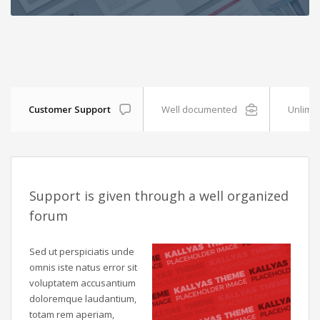
Customer Support
Well documented
Unlimit
Support is given through a well organized
forum
Sed ut perspiciatis unde
omnis iste natus error sit
voluptatem accusantium
doloremque laudantium,
totam rem aperiam,