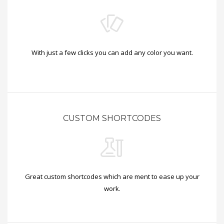
With just a few clicks you can add any color you want.
CUSTOM SHORTCODES
Great custom shortcodes which are ment to ease up your
work.