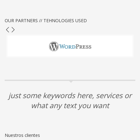
OUR PARTNERS // TEHNOLOGIES USED
just some keywords here, services or
what any text you want
Nuestros clientes