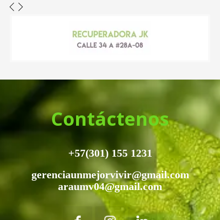
Contáctenos
+57(301) 155 1231
gerenciaunmejorvivir@gmail.com
araumv04@gmail.com