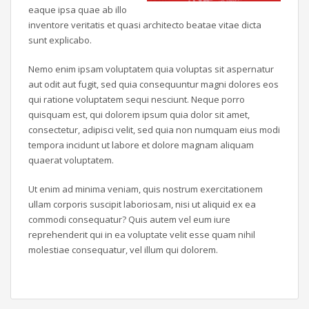
eaque ipsa quae ab illo
inventore veritatis et quasi architecto beatae vitae dicta
sunt explicabo.
Nemo enim ipsam voluptatem quia voluptas sit aspernatur
aut odit aut fugit, sed quia consequuntur magni dolores eos
qui ratione voluptatem sequi nesciunt. Neque porro
quisquam est, qui dolorem ipsum quia dolor sit amet,
consectetur, adipisci velit, sed quia non numquam eius modi
tempora incidunt ut labore et dolore magnam aliquam
quaerat voluptatem.
Ut enim ad minima veniam, quis nostrum exercitationem
ullam corporis suscipit laboriosam, nisi ut aliquid ex ea
commodi consequatur? Quis autem vel eum iure
reprehenderit qui in ea voluptate velit esse quam nihil
molestiae consequatur, vel illum qui dolorem.