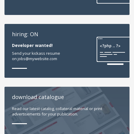
hiring: ON
Developer wanted!
Send your kickass resume
on jobs@mywebsite.com
download catalogue
Read our latest catalog, collateral material or print
advertisements for your publication.