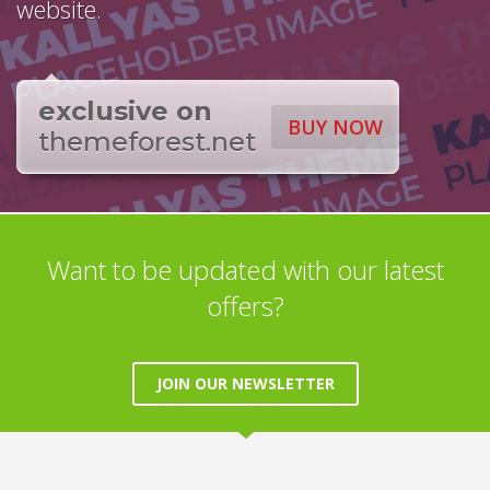
website.
exclusive on
BUY NOW
themeforest.net
Want to be updated with our latest
offers?
JOIN OUR NEWSLETTER