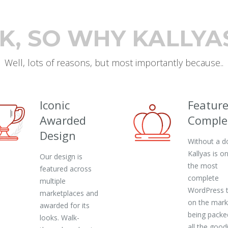
K, SO WHY KALLYA
Well, lots of reasons, but most importantly because..
Iconic
Featur
Awarded
Comple
Design
Without a d
Kallyas is o
Our design is
the most
featured across
complete
multiple
WordPress 
marketplaces and
on the mark
awarded for its
being packe
looks. Walk-
all the good