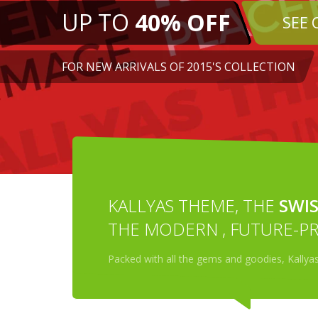
KALLYAS THEME, THE
SWIS
THE MODERN , FUTURE-PR
Packed with all the gems and goodies, Kallya