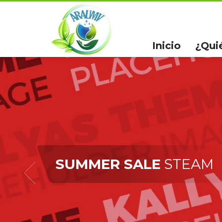
Inicio
¿Qui