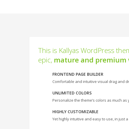
This is Kallyas WordPress them
epic,
mature and premium 
FRONTEND PAGE BUILDER
Comfortable and intuitive visual drag and dr
UNLIMITED COLORS
Personalize the theme’s colors as much as 
HIGHLY CUSTOMIZABLE
Yet highly intuitive and easy to use, in just