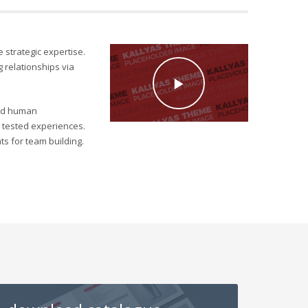
e strategic expertise.
 relationships via
ield human
ly tested experiences.
s for team building.