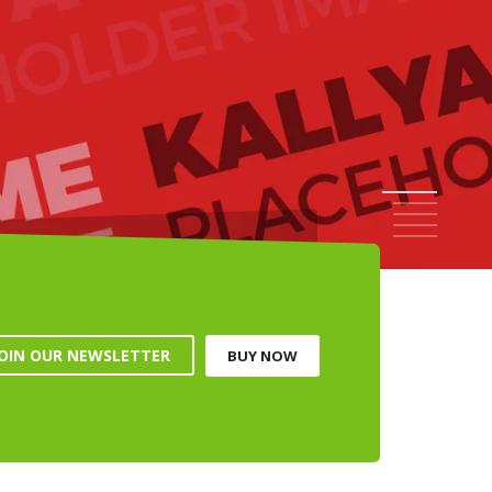
ALL UNDER $49
 NOW
NEW OUTFITS FOR YOUR SUMMER'S WARDROBE
1
2
3
4
5
JOIN OUR NEWSLETTER
BUY NOW