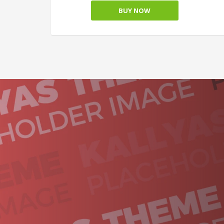
BUY NOW