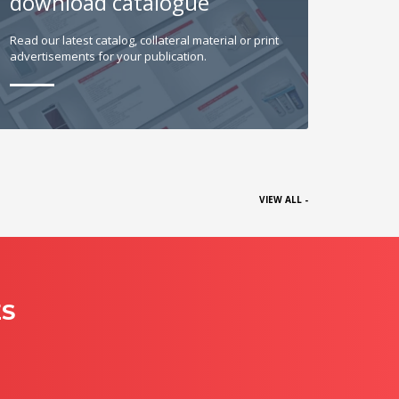
download catalogue
Read our latest catalog, collateral material or print
advertisements for your publication.
VIEW ALL -
ES