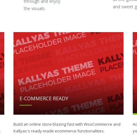
through and enjoy
and sweet 
the visuals.
E-COMMERCE READY
Build an online store blazing fast with WooCommerce and
Ad
.
Kallyas's ready-made ecommerce functionalities.
yo