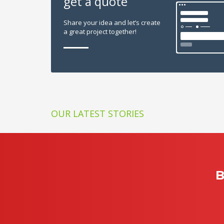
get a quote
Share your idea and let’s create
a great project together!
OUR LATEST STORIES
B