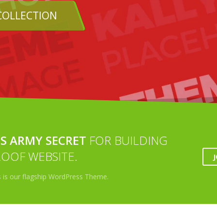
SHOP
S ARMY SECRET
FOR BUILDING
OOF WEBSITE.
s is our flagship WordPress Theme.