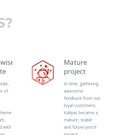
S?
ewise
Mature
te
project
oubt,
In time, gathering
ne of
awesome
feedback from our
loyal customers,
theme
Kallyas became a
et,
mature, stable
d with
and future-proof
ies
project.