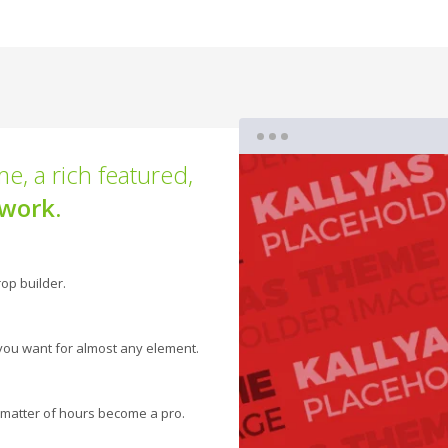
e, a rich featured,
work.
op builder.
you want for almost any element.
 a matter of hours become a pro.