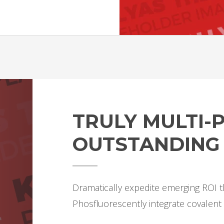
TRULY MULTI
OUTSTANDING
Dramatically expedite emerging ROI t
Phosfluorescently integrate covalent 