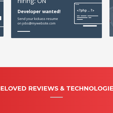
hiring: ON
Developer wanted!
Send your kickass resume
on jobs@mywebsite.com
ELOVED REVIEWS & TECHNOLOGI