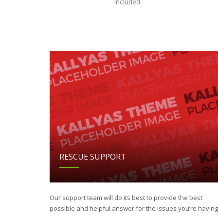
included.
RESCUE SUPPORT
Our support team will do its best to provide the best
possible and helpful answer for the issues you’re having