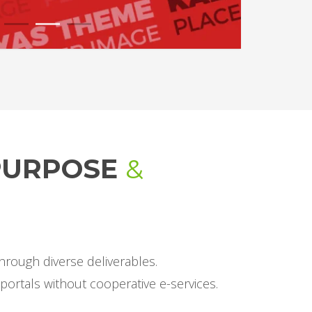
1
2
3
-PURPOSE
&
hrough diverse deliverables.
portals without cooperative e-services.