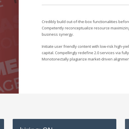
Credibly build out-of-the-box functionalities befor
Competently reconceptualize resource maximizing
business synergy.
Initiate user friendly content with low-risk high-y
capital. Compellingly redefine 2.0 services via ful
Monotonectally plagiarize market-driven alignment