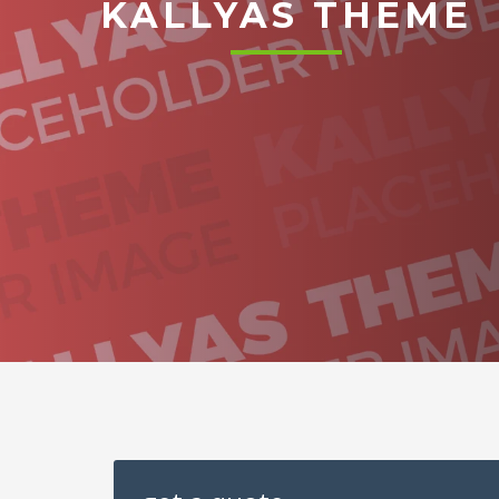
KALLYAS THEME