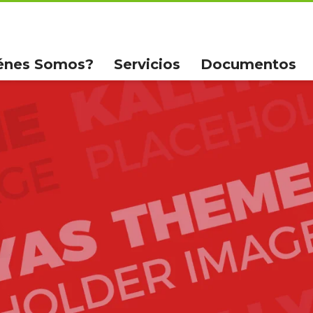
énes Somos?
Servicios
Documentos