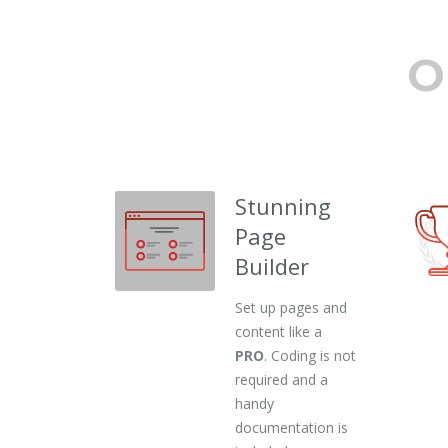
O
Stunning
Page
Builder
Set up pages and
content like a
PRO
. Coding is not
required and a
handy
documentation is