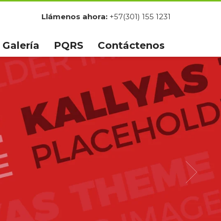
Llámenos ahora:
+57(301) 155 1231
Galería
PQRS
Contáctenos
HUGE
SUMMER SALE