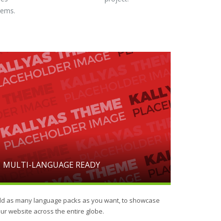
gems.
MULTI-LANGUAGE READY
d as many language packs as you want, to showcase
ur website across the entire globe.